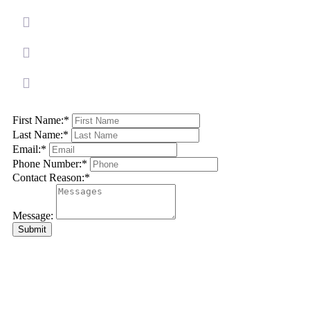
First Name:
*
Last Name:
*
Email:
*
Phone Number:
*
Contact Reason:
*
Message:
Submit