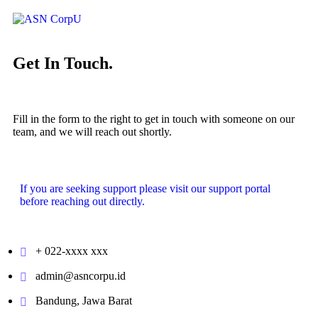
Get In Touch.
Fill in the form to the right to get in touch with someone on our
team, and we will reach out shortly.
If you are seeking support please visit our
support portal
before reaching out directly.
+ 022-xxxx xxx
admin@asncorpu.id
Bandung, Jawa Barat