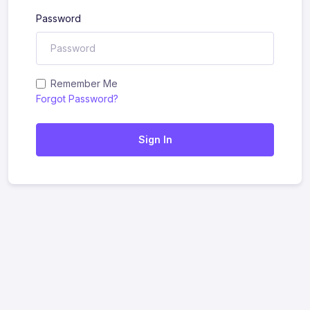
Password
Remember Me
Forgot Password?
Sign In