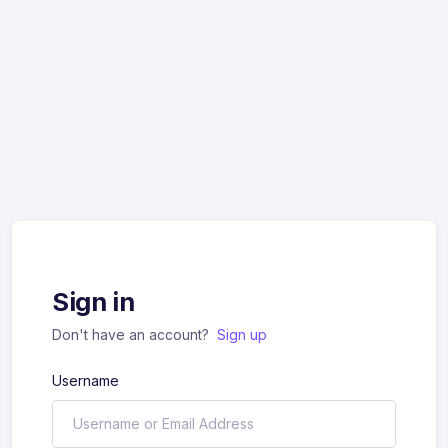
Sign in
Don't have an account?
Sign up
Username