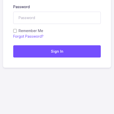
Password
Remember Me
Forgot Password?
Sign In