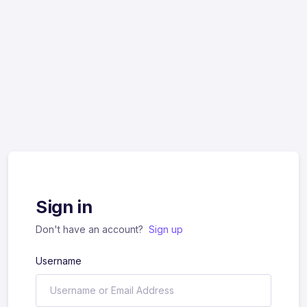
Sign in
Don't have an account?
Sign up
Username