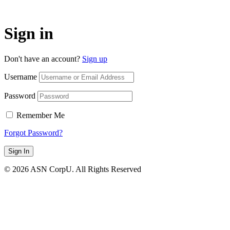
Sign in
Don't have an account?
Sign up
Username
Password
Remember Me
Forgot Password?
Sign In
© 2026 ASN CorpU. All Rights Reserved