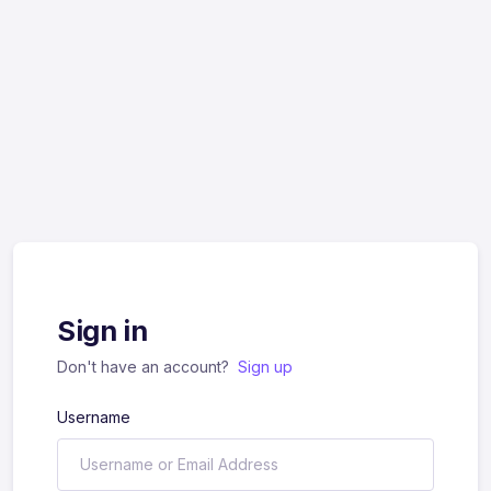
Sign in
Don't have an account?
Sign up
Username