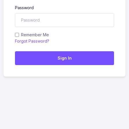
Password
Remember Me
Forgot Password?
Sign In