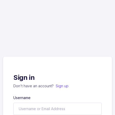
Sign in
Don't have an account?
Sign up
Username