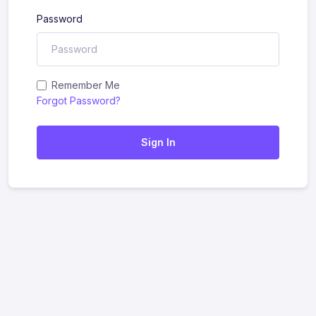
Password
Remember Me
Forgot Password?
Sign In