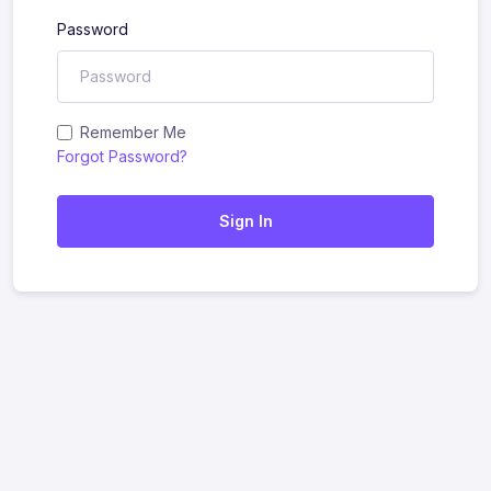
Password
Remember Me
Forgot Password?
Sign In