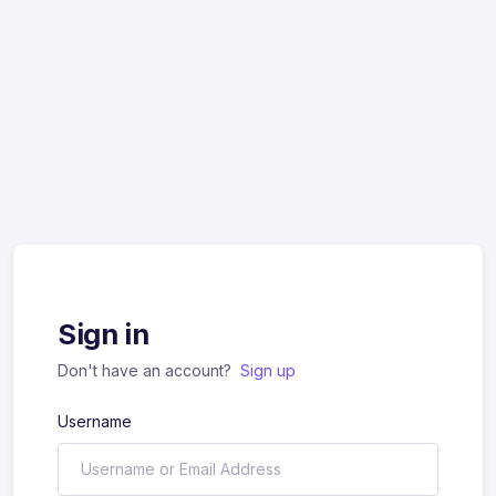
Sign in
Don't have an account?
Sign up
Username