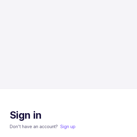
Sign in
Don't have an account?
Sign up