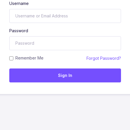
Username
Password
Remember Me
Forgot Password?
Sign In