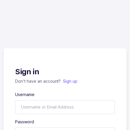
Sign in
Don't have an account?
Sign up
Username
Password