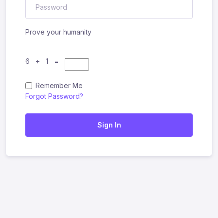
Prove your humanity
6 + 1 =
Remember Me
Forgot Password?
Sign In