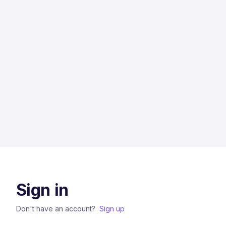
Sign in
Don't have an account?
Sign up