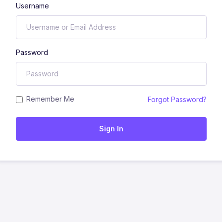
Username
Password
Remember Me
Forgot Password?
Sign In