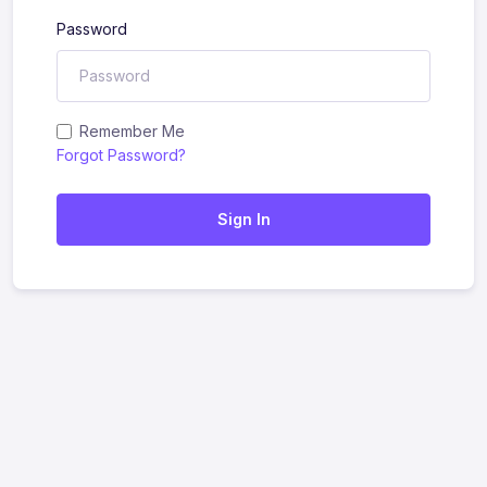
Password
Remember Me
Forgot Password?
Sign In