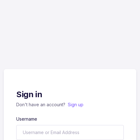
Sign in
Don't have an account?
Sign up
Username