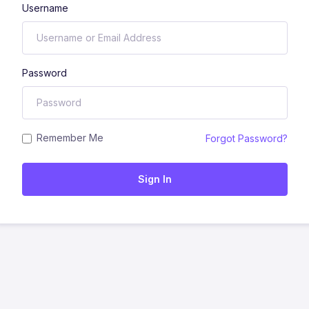
Username
Password
Remember Me
Forgot Password?
Sign In