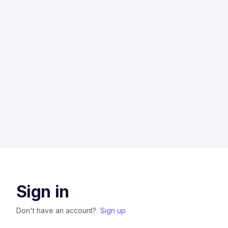
Sign in
Don't have an account?
Sign up