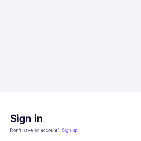
Sign in
Don't have an account?
Sign up