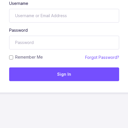
Username
Password
Remember Me
Forgot Password?
Sign In