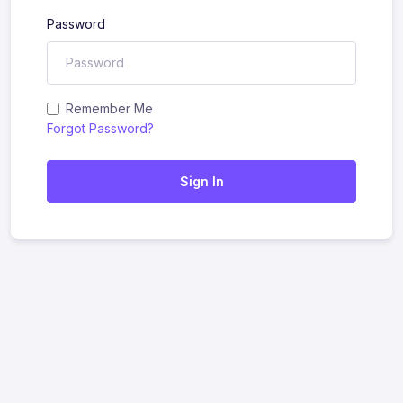
Password
Remember Me
Forgot Password?
Sign In