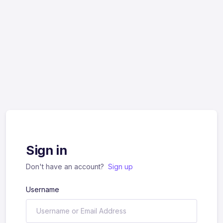
Sign in
Don't have an account?
Sign up
Username