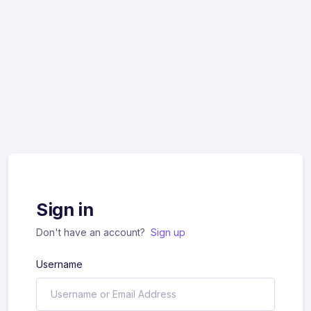
Sign in
Don't have an account?
Sign up
Username