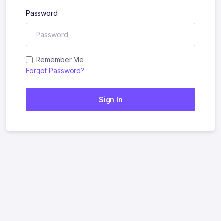
Password
Remember Me
Forgot Password?
Sign In