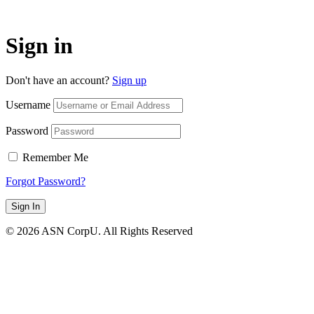
Sign in
Don't have an account?
Sign up
Username
Password
Remember Me
Forgot Password?
Sign In
© 2026 ASN CorpU. All Rights Reserved