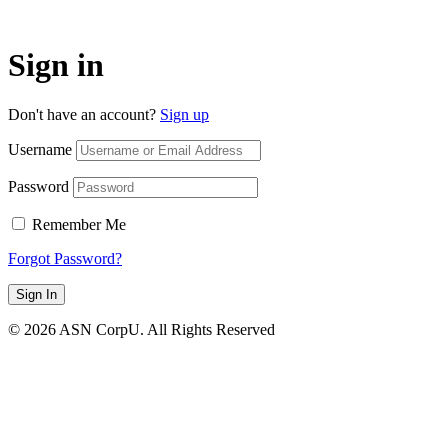
Sign in
Don't have an account?
Sign up
Username
Password
Remember Me
Forgot Password?
Sign In
© 2026 ASN CorpU. All Rights Reserved