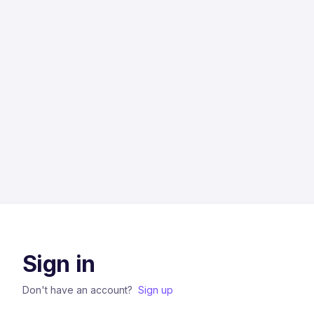
Sign in
Don't have an account?
Sign up