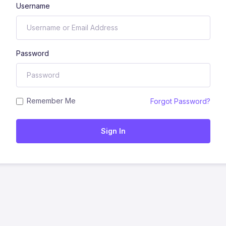
Username
Password
Remember Me
Forgot Password?
Sign In