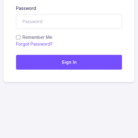
Password
Remember Me
Forgot Password?
Sign In