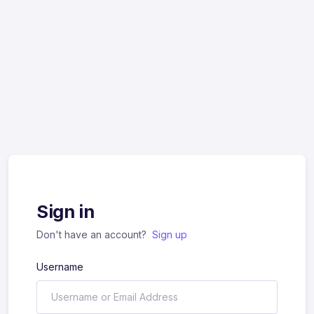
Sign in
Don't have an account?
Sign up
Username