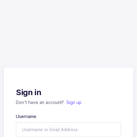
Sign in
Don't have an account?
Sign up
Username