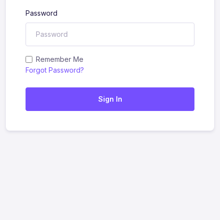
Password
Remember Me
Forgot Password?
Sign In