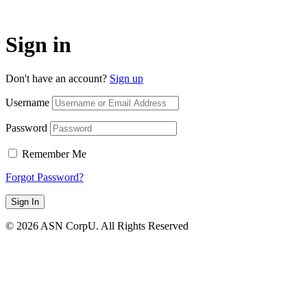
Sign in
Don't have an account?
Sign up
Username
Password
Remember Me
Forgot Password?
Sign In
© 2026 ASN CorpU. All Rights Reserved