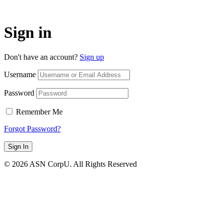
Sign in
Don't have an account?
Sign up
Username
Password
Remember Me
Forgot Password?
Sign In
© 2026 ASN CorpU. All Rights Reserved