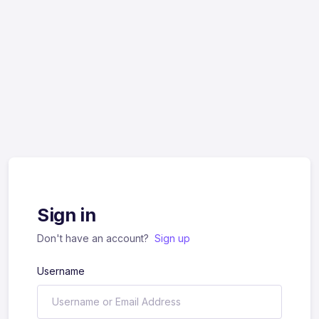
Sign in
Don't have an account?
Sign up
Username