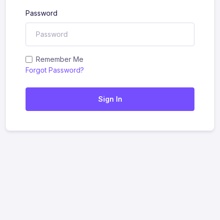
Password
Remember Me
Forgot Password?
Sign In