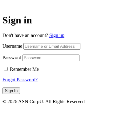
Sign in
Don't have an account?
Sign up
Username
Password
Remember Me
Forgot Password?
Sign In
© 2026 ASN CorpU. All Rights Reserved