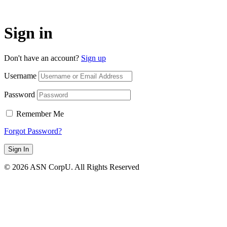
Sign in
Don't have an account?
Sign up
Username
Password
Remember Me
Forgot Password?
Sign In
© 2026 ASN CorpU. All Rights Reserved