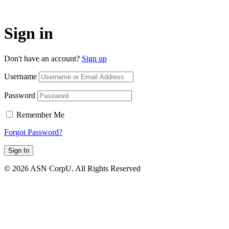
Sign in
Don't have an account?
Sign up
Username
Password
Remember Me
Forgot Password?
Sign In
© 2026 ASN CorpU. All Rights Reserved