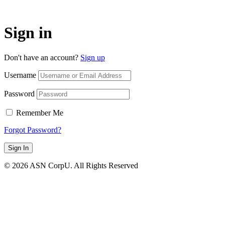
Sign in
Don't have an account?
Sign up
Username
Password
Remember Me
Forgot Password?
Sign In
© 2026 ASN CorpU. All Rights Reserved