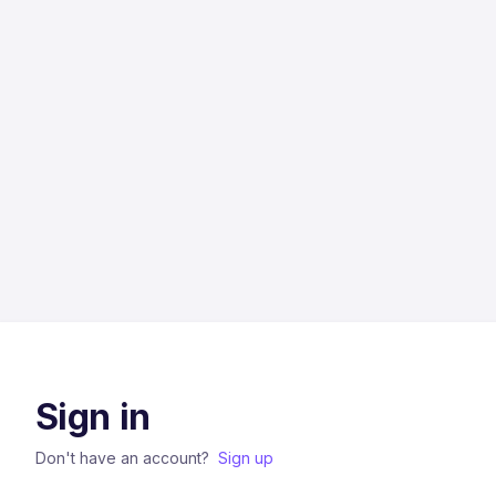
Sign in
Don't have an account?
Sign up