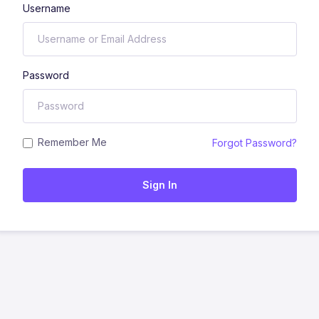
Username
Password
Remember Me
Forgot Password?
Sign In