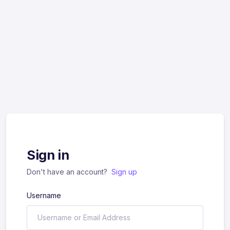
Sign in
Don't have an account?
Sign up
Username