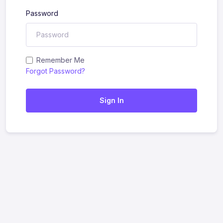
Password
Remember Me
Forgot Password?
Sign In