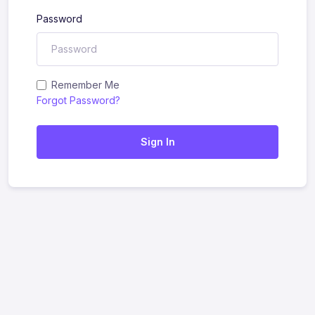
Password
Remember Me
Forgot Password?
Sign In