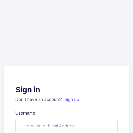
Sign in
Don't have an account?
Sign up
Username