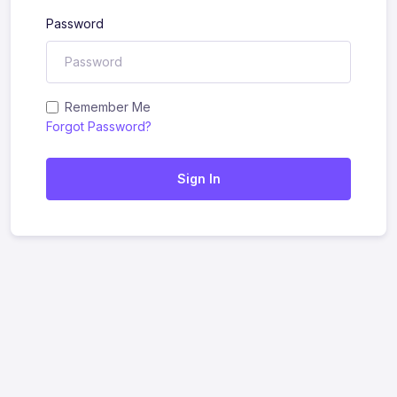
Password
Remember Me
Forgot Password?
Sign In