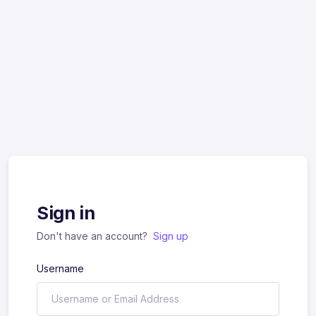
Sign in
Don't have an account?
Sign up
Username