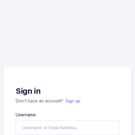
Sign in
Don't have an account?
Sign up
Username