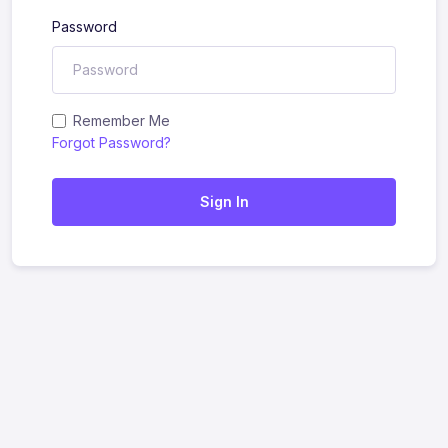
Password
Remember Me
Forgot Password?
Sign In