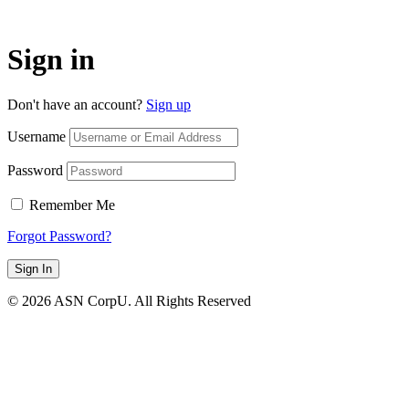
Sign in
Don't have an account?
Sign up
Username
Password
Remember Me
Forgot Password?
Sign In
© 2026 ASN CorpU. All Rights Reserved