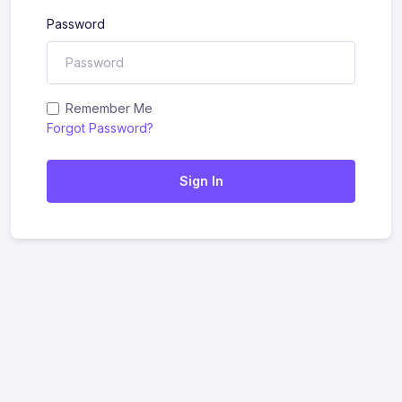
Password
Remember Me
Forgot Password?
Sign In