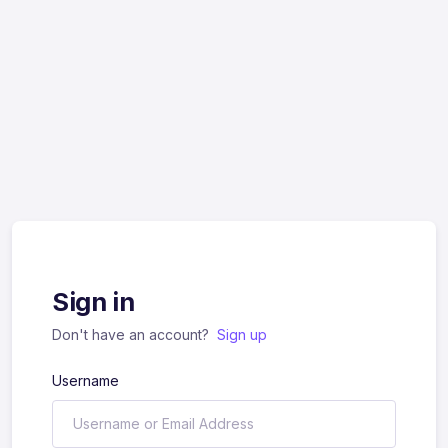
Sign in
Don't have an account?
Sign up
Username