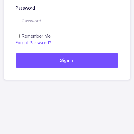
Password
Remember Me
Forgot Password?
Sign In