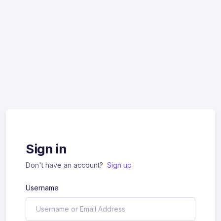
Sign in
Don't have an account?
Sign up
Username