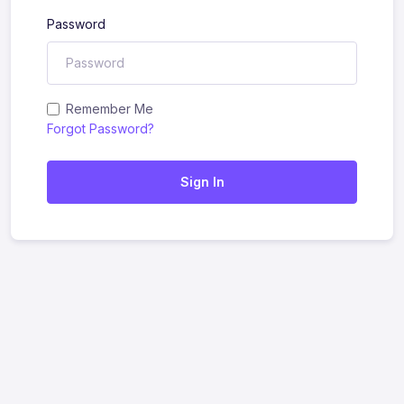
Password
Remember Me
Forgot Password?
Sign In