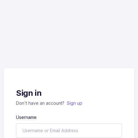
Sign in
Don't have an account?
Sign up
Username