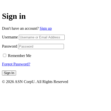
Sign in
Don't have an account?
Sign up
Username
Password
Remember Me
Forgot Password?
Sign In
© 2026 ASN CorpU. All Rights Reserved