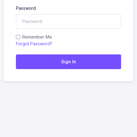
Password
Remember Me
Forgot Password?
Sign In