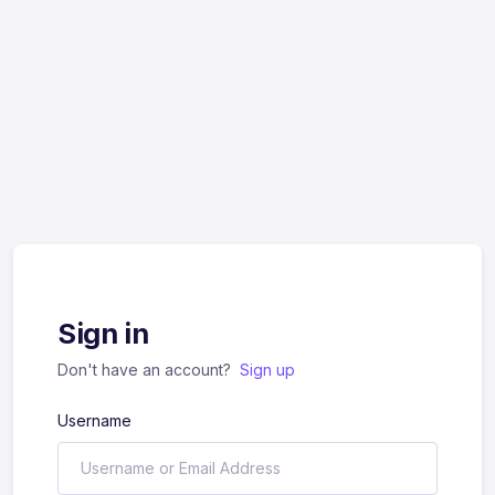
Sign in
Don't have an account?
Sign up
Username