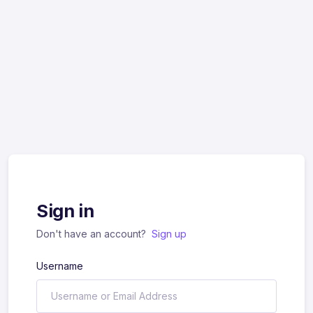
Sign in
Don't have an account?
Sign up
Username