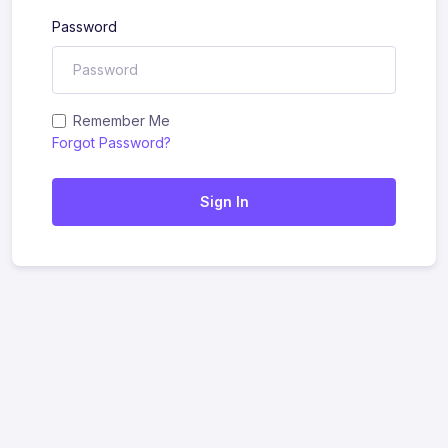
Password
Remember Me
Forgot Password?
Sign In