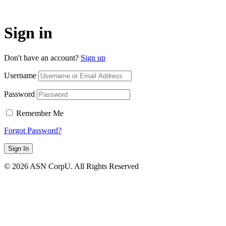
Sign in
Don't have an account?
Sign up
Username
Password
Remember Me
Forgot Password?
Sign In
© 2026 ASN CorpU. All Rights Reserved