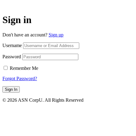
Sign in
Don't have an account?
Sign up
Username
Password
Remember Me
Forgot Password?
Sign In
© 2026 ASN CorpU. All Rights Reserved