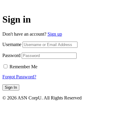
Sign in
Don't have an account?
Sign up
Username
Password
Remember Me
Forgot Password?
Sign In
© 2026 ASN CorpU. All Rights Reserved