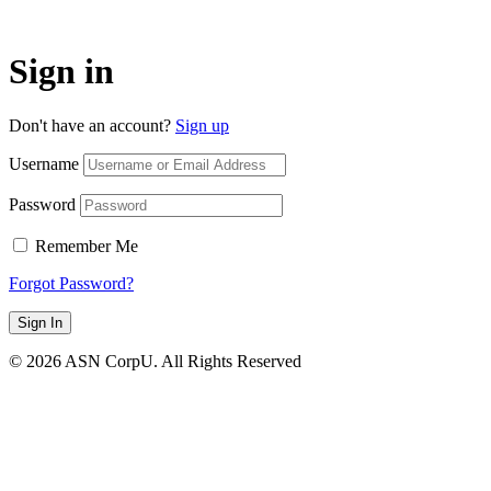
Sign in
Don't have an account?
Sign up
Username
Password
Remember Me
Forgot Password?
Sign In
© 2026 ASN CorpU. All Rights Reserved