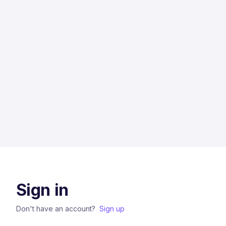
Sign in
Don't have an account?
Sign up