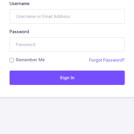
Username
Password
Remember Me
Forgot Password?
Sign In