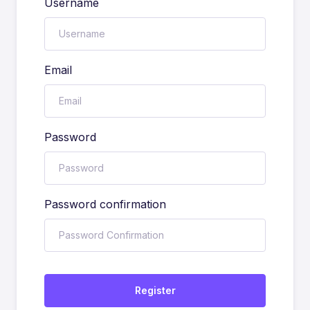
Username
Email
Password
Password confirmation
Register