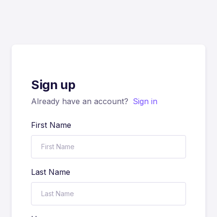
Sign up
Already have an account?
Sign in
First Name
Last Name