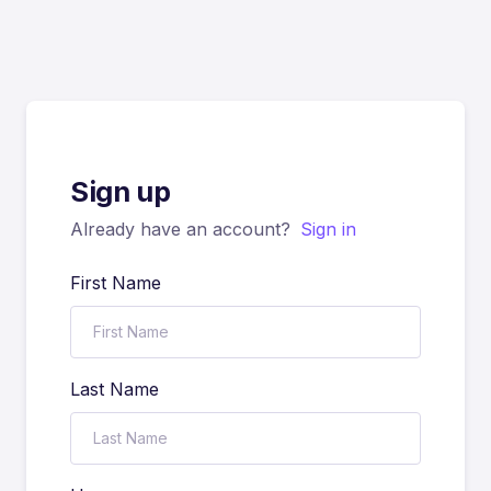
Sign up
Already have an account?
Sign in
First Name
Last Name