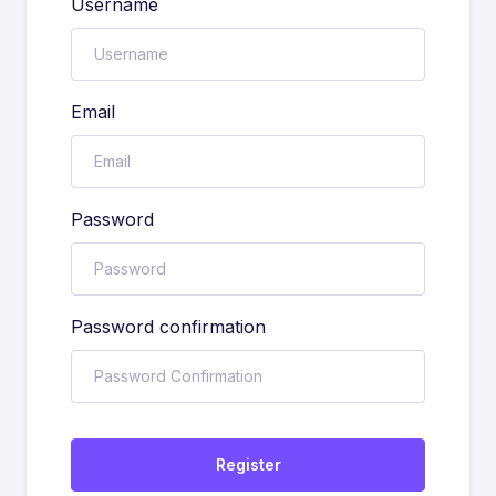
Username
Email
Password
Password confirmation
Register