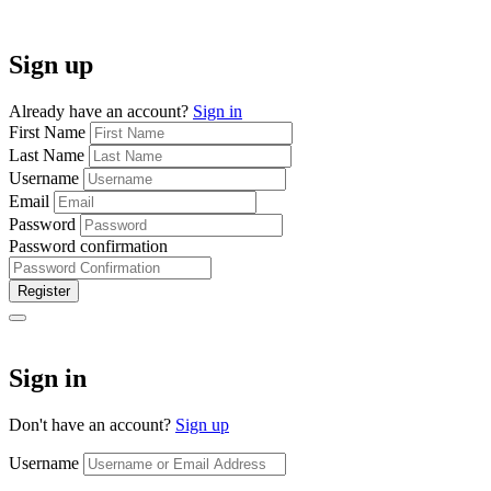
Sign up
Already have an account?
Sign in
First Name
Last Name
Username
Email
Password
Password confirmation
Register
Sign in
Don't have an account?
Sign up
Username