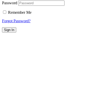
Password
Remember Me
Forgot Password?
Sign In