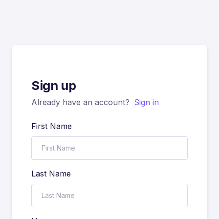
Sign up
Already have an account?
Sign in
First Name
Last Name