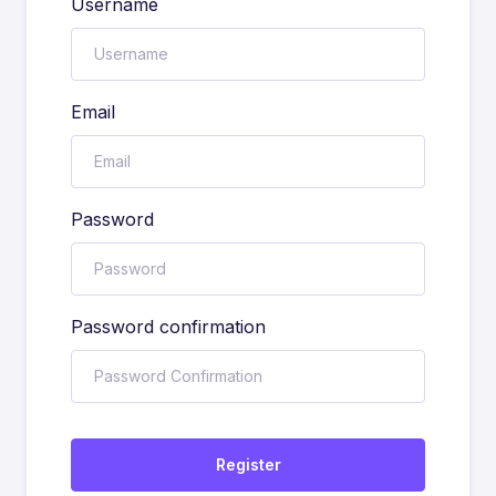
Username
Email
Password
Password confirmation
Register