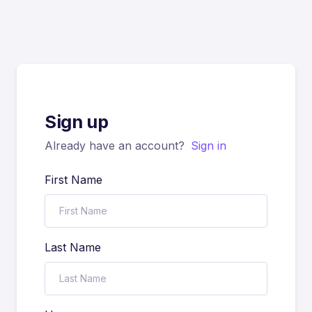
Sign up
Already have an account?
Sign in
First Name
Last Name