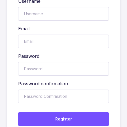
Username
Email
Password
Password confirmation
Register