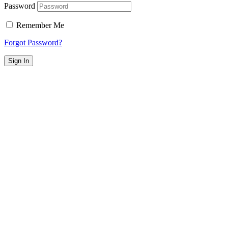
Password
Remember Me
Forgot Password?
Sign In