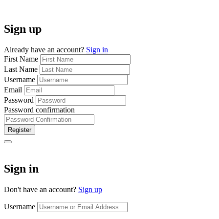
Sign up
Already have an account?
Sign in
First Name
Last Name
Username
Email
Password
Password confirmation
Register
Sign in
Don't have an account?
Sign up
Username